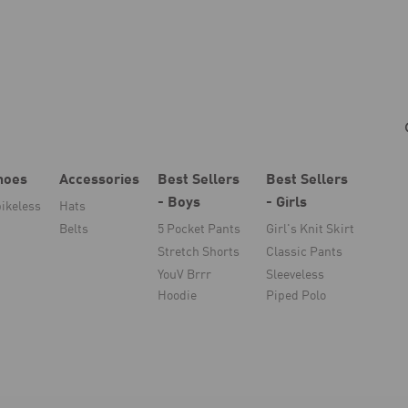
hoes
Accessories
Best Sellers
Best Sellers
- Boys
- Girls
ikeless
Hats
Belts
5 Pocket Pants
Girl's Knit Skirt
Stretch Shorts
Classic Pants
YouV Brrr
Sleeveless
Hoodie
Piped Polo