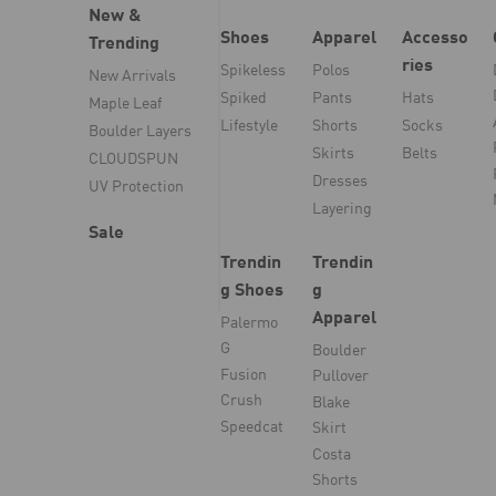
New &
Shoes
Apparel
Accesso
Trending
ries
Spikeless
Polos
New Arrivals
Spiked
Pants
Hats
Maple Leaf
Lifestyle
Shorts
Socks
Boulder Layers
Skirts
Belts
CLOUDSPUN
Dresses
UV Protection
Layering
Sale
Trendin
Trendin
g Shoes
g
Apparel
Palermo
G
Boulder
Fusion
Pullover
Crush
Blake
Speedcat
Skirt
Costa
Shorts