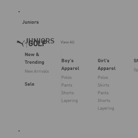
Juniors
JUNIORS
View All
New &
Boy's
Girl's
S
Trending
Apparel
Apparel
Sp
New Arrivals
Polos
Polos
Sale
Pants
Skirts
Shorts
Pants
Layering
Shorts
Layering