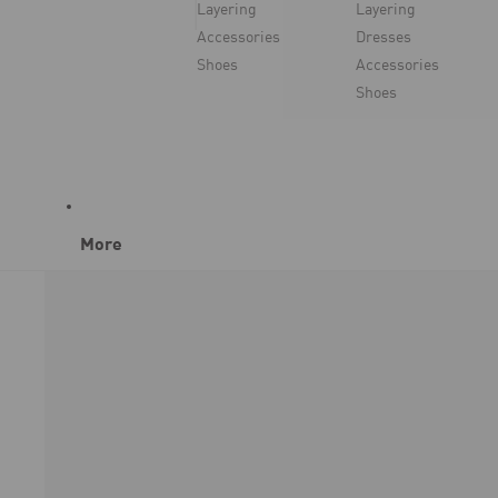
Layering
Layering
Accessories
Dresses
Shoes
Accessories
Shoes
More