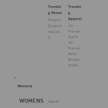
Trendin
Trendin
g Shoes
g
Apparel
Elevate 2
Elevate X
101
Premier
Helsinki
Shorts
G
101
Premier
Pants
Boulder
Hoodie
Womens
WOMENS
View All