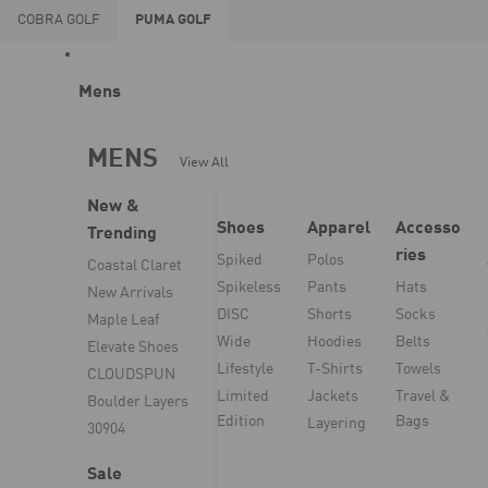
COBRA
GOLF
PUMA
GOLF
Mens
MENS
View All
New &
Shoes
Apparel
Accesso
Trending
ries
Spiked
Polos
Coastal Claret
Spikeless
Pants
Hats
New Arrivals
DISC
Shorts
Socks
Maple Leaf
Wide
Hoodies
Belts
Elevate Shoes
Lifestyle
T-Shirts
Towels
CLOUDSPUN
Limited
Jackets
Travel &
Boulder Layers
Edition
Bags
Layering
30904
Sale