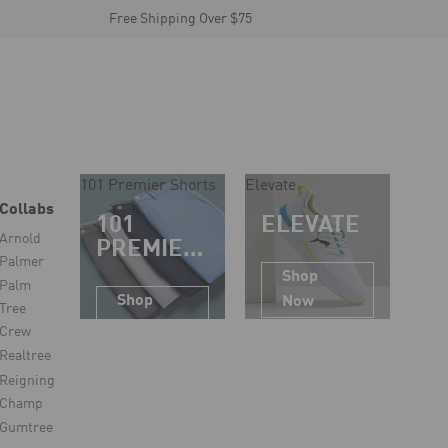
Free Shipping Over $75
101 Premier Shorts
Elevate
Collabs
101
ELEVATE
Arnold
PREMIER
Palmer
SHORTS
Shop
Palm
Shop
Now
Tree
Now
Crew
Realtree
Reigning
Champ
Gumtree