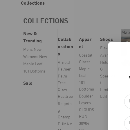
Collections
COLLECTIONS
Map
New &
Collab
Appar
Shoes
Trending
oration
el
Elevate
Mens New
s
Coastal
Avant
Womens New
Claret
Arnold
Helsinki
Maple Leaf
Maple
Palmer
G
101 Bottoms
Leaf
Palm
Speedca
101
Tree
t
Sale
Bottoms
Crew
Limited
Boulder
Realtree
Edition
Layers
Reignin
CLOUDS
g
PUN
Champ
30904
PUMA x