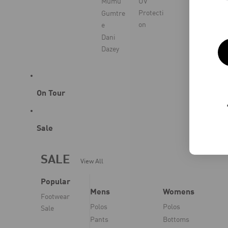
Mumu
UV
Protecti
Gumtre
on
e
Dani
Dazey
On Tour
Sale
SALE
View All
Popular
Mens
Womens
Footwear
Polos
Polos
Sale
Pants
Bottoms