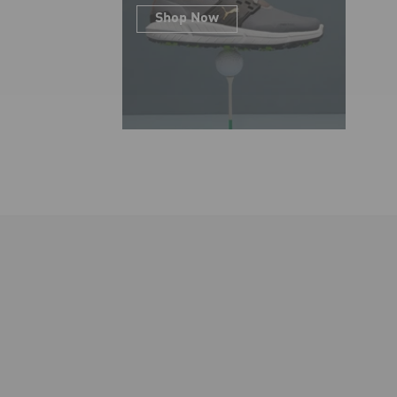
Shop Now