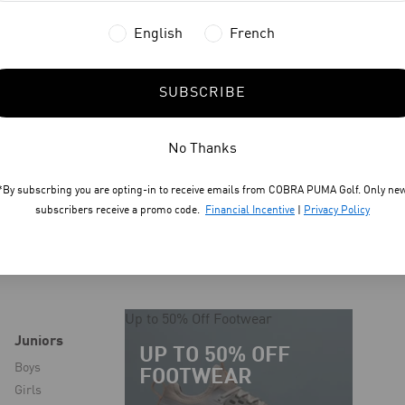
English
French
SUBSCRIBE
No Thanks
*By subscrbing you are opting-in to receive emails from COBRA PUMA Golf. Only ne
subscribers receive a promo code.
Financial Incentive
|
Privacy Policy
Up to 50% Off Footwear
Juniors
UP TO 50% OFF
Boys
FOOTWEAR
Girls