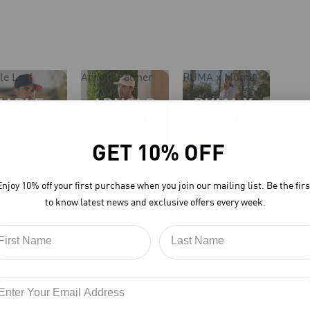
le Leaf
Arnold Palmer
PUMA x Mumu
MAPLE
ARNOLD
PUMA X
LEAF
PALMER
MUMU
GET 10% OFF
Shop
Shop
Shop
Now
Now
Now
Enjoy 10% off your first purchase when you join our mailing list. Be the firs
to know latest news and exclusive offers every week.