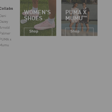
Women's Shoes
PUMA x Mumu
Collabs
WOMEN'S
PUMA X
Dani
SHOES
MUMU
Dazey
Arnold
Shop
Shop
Palmer
Now
Now
PUMA x
Mumu