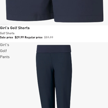
Sale
Girl's Golf Shorts
Golf Shorts
Sale price
$29.99
Regular price
$59.99
Girl's
Golf
Pants