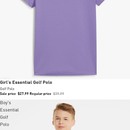
Sale
Girl's Essential Golf Polo
Golf Polo
Sale price
$27.99
Regular price
$39.99
Boy's
Essential
Golf
Polo