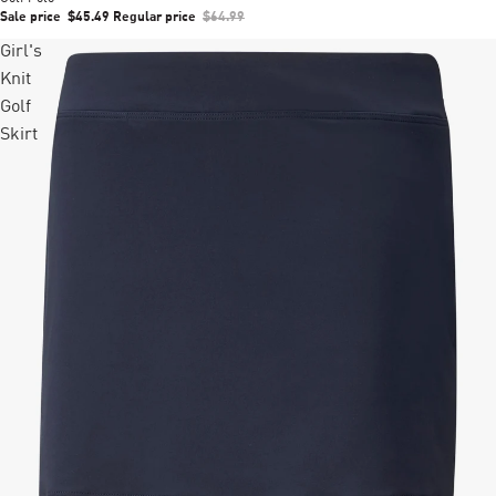
Sale price
$45.49
Regular price
$64.99
Girl's
Knit
Golf
Skirt