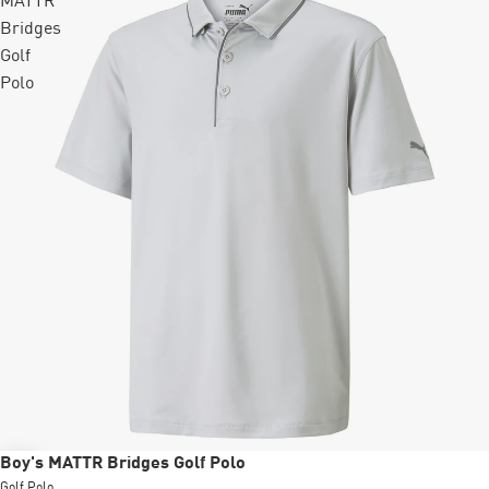
MATTR
Bridges
Golf
Polo
Sale
Boy's MATTR Bridges Golf Polo
Golf Polo