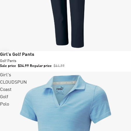
Sale
Girl's Golf Pants
Golf Pants
Sale price
$34.99
Regular price
$64.99
Girl's
CLOUDSPUN
Coast
Golf
Polo