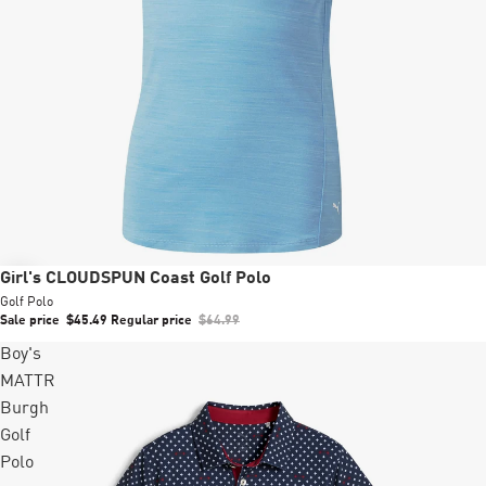
Sale
Girl's CLOUDSPUN Coast Golf Polo
Golf Polo
Sale price
$45.49
Regular price
$64.99
Boy's
MATTR
Burgh
Golf
Polo