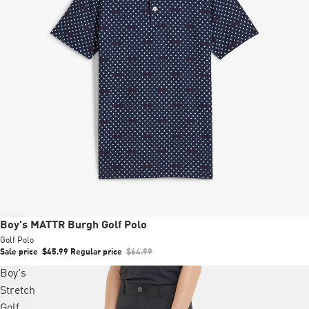
Sale
Boy's MATTR Burgh Golf Polo
Golf Polo
Sale price
$45.99
Regular price
$64.99
Boy's
Stretch
Golf