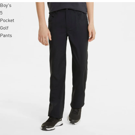
Boy's
5
Pocket
Golf
Pants