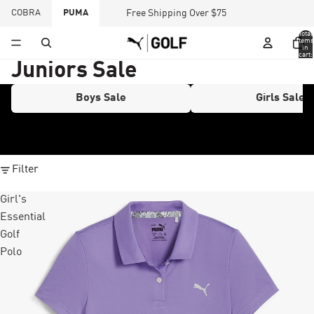
COBRA
PUMA
Free Shipping Over $75
Total
items
in
cart:
0
Juniors Sale
Boys Sale
Girls Sale
Filter
Girl's
Essential
Golf
Polo