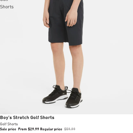
Shorts
Sale
Boy's Stretch Golf Shorts
Golf Shorts
Sale price
From $29.99
Regular price
$59.99