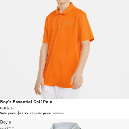
Sale
Boy's Essential Golf Polo
Golf Polo
Sale price
$29.99
Regular price
$39.99
Boy's