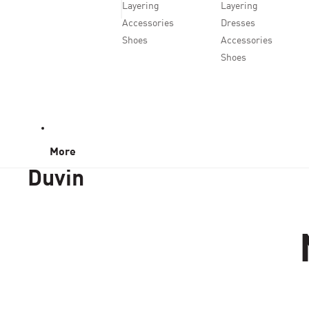
Layering
Layering
Accessories
Dresses
Shoes
Accessories
Shoes
More
Duvin