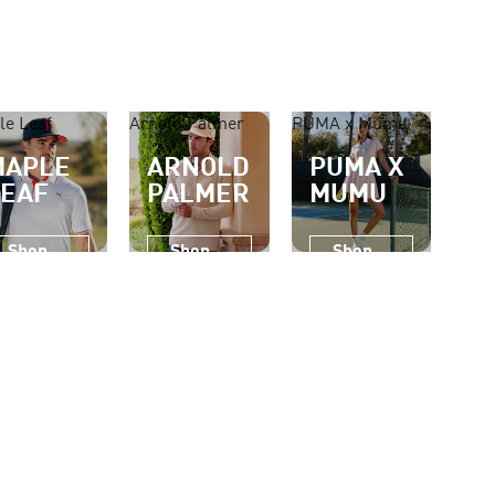
le Leaf
Arnold Palmer
PUMA x Mumu
MAPLE
ARNOLD
PUMA X
LEAF
PALMER
MUMU
Shop
Shop
Shop
Now
Now
Now