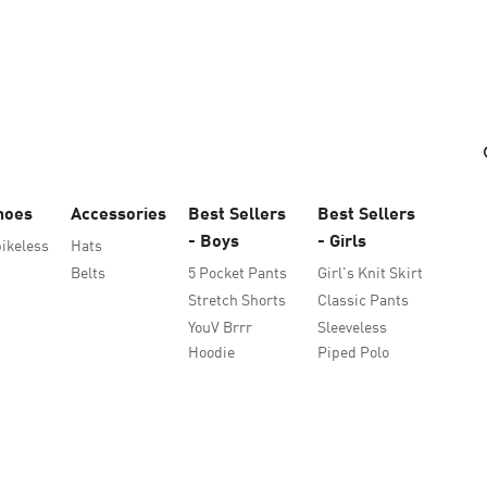
hoes
Accessories
Best Sellers
Best Sellers
- Boys
- Girls
ikeless
Hats
Belts
5 Pocket Pants
Girl's Knit Skirt
Stretch Shorts
Classic Pants
YouV Brrr
Sleeveless
Hoodie
Piped Polo