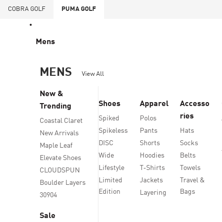
COBRA
GOLF
PUMA
GOLF
Mens
MENS
View All
New &
Shoes
Apparel
Accesso
Trending
ries
Spiked
Polos
Coastal Claret
Spikeless
Pants
Hats
New Arrivals
DISC
Shorts
Socks
Maple Leaf
Wide
Hoodies
Belts
Elevate Shoes
Lifestyle
T-Shirts
Towels
CLOUDSPUN
Limited
Jackets
Travel &
Boulder Layers
Edition
Bags
Layering
30904
Sale