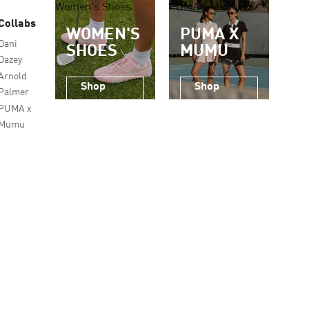
Women's Shoes
PUMA x Mumu
Collabs
WOMEN'S
PUMA X
Dani
SHOES
MUMU
Dazey
Arnold
Shop
Shop
Palmer
Now
Now
PUMA x
Mumu