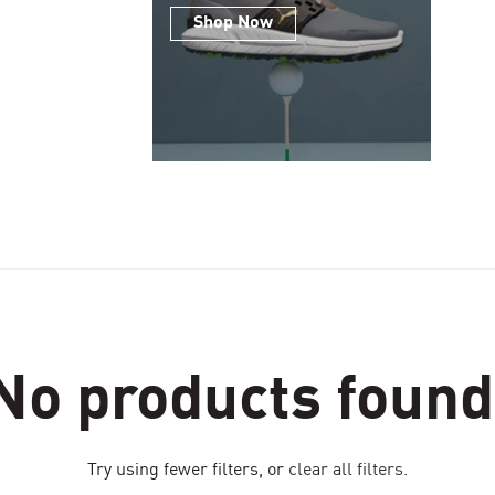
Shop Now
No products found
Try using fewer filters, or
clear all filters
.