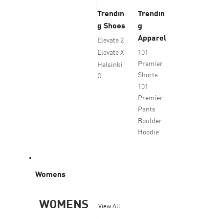
Trendin
Trendin
g Shoes
g
Apparel
Elevate 2
Elevate X
101
Premier
Helsinki
Shorts
G
101
Premier
Pants
Boulder
Hoodie
Womens
WOMENS
View All