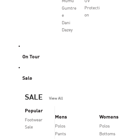
Mumu
UV
Protecti
Gumtre
on
e
Dani
Dazey
On Tour
Sale
SALE
View All
Popular
Mens
Womens
Footwear
Polos
Polos
Sale
Pants
Bottoms