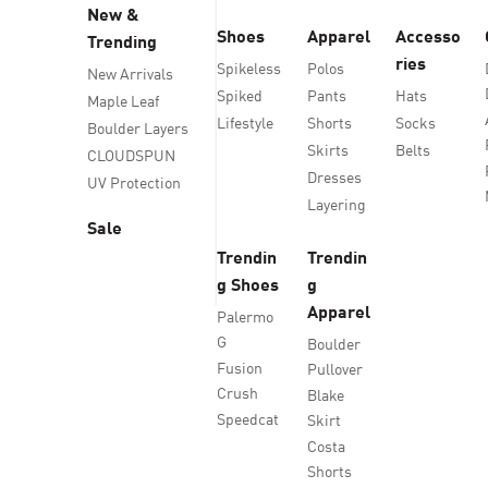
New &
Shoes
Apparel
Accesso
Trending
ries
Spikeless
Polos
New Arrivals
Spiked
Pants
Hats
Maple Leaf
Lifestyle
Shorts
Socks
Boulder Layers
Skirts
Belts
CLOUDSPUN
Dresses
UV Protection
Layering
Sale
Trendin
Trendin
g Shoes
g
Apparel
Palermo
G
Boulder
Fusion
Pullover
Crush
Blake
Speedcat
Skirt
Costa
Shorts