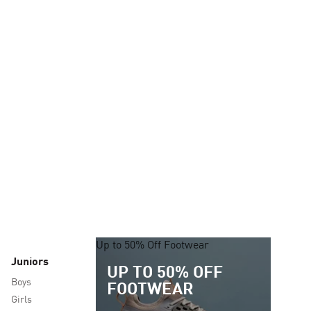
Up to 50% Off Footwear
Juniors
UP TO 50% OFF
Boys
FOOTWEAR
Girls