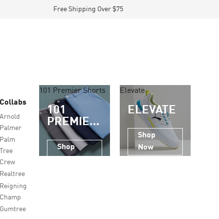
Free Shipping Over $75
101 Premier Shorts
Elevate
Collabs
101
ELEVATE
Arnold
PREMIER
Palmer
SHORTS
Shop
Palm
Shop
Now
Tree
Now
Crew
Realtree
Reigning
Champ
Gumtree