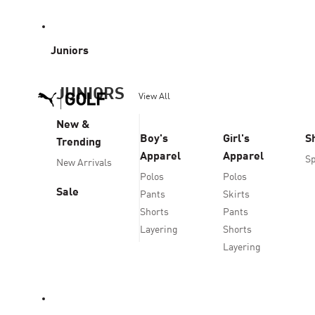
Juniors
JUNIORS
View All
New &
Boy's
Girl's
S
Trending
Apparel
Apparel
Sp
New Arrivals
Polos
Polos
Sale
Pants
Skirts
Shorts
Pants
Layering
Shorts
Layering