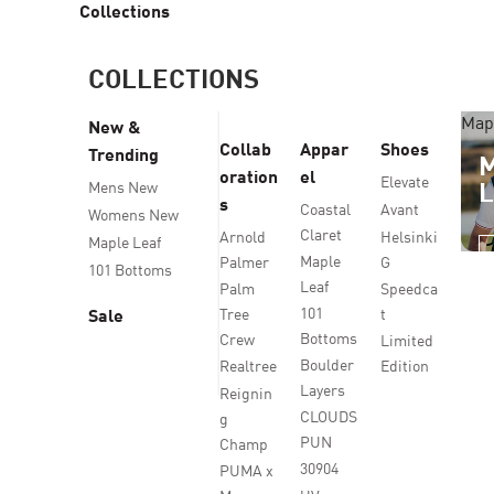
Collections
COLLECTIONS
Map
New &
Collab
Appar
Shoes
Trending
oration
el
Elevate
Mens New
s
Coastal
Avant
Womens New
Claret
Arnold
Helsinki
Maple Leaf
Maple
Palmer
G
101 Bottoms
Leaf
Palm
Speedca
101
Tree
t
Sale
Bottoms
Crew
Limited
Boulder
Realtree
Edition
Layers
Reignin
CLOUDS
g
PUN
Champ
30904
PUMA x