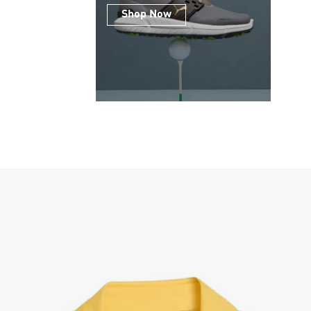
Shop Now