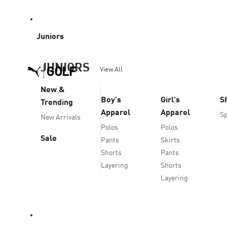
Juniors
JUNIORS
View All
New &
Boy's
Girl's
S
Trending
Apparel
Apparel
Sp
New Arrivals
Polos
Polos
Sale
Pants
Skirts
Shorts
Pants
Layering
Shorts
Layering