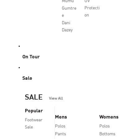
Mumu
UV
Protecti
Gumtre
on
e
Dani
Dazey
On Tour
Sale
SALE
View All
Popular
Mens
Womens
Footwear
Polos
Polos
Sale
Pants
Bottoms