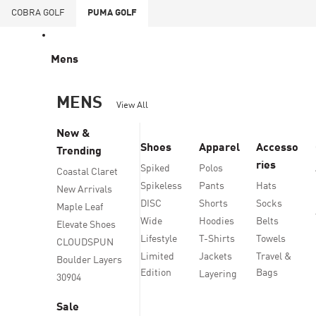
COBRA
GOLF
PUMA
GOLF
Mens
MENS
View All
New &
Shoes
Apparel
Accesso
Trending
ries
Spiked
Polos
Coastal Claret
Spikeless
Pants
Hats
New Arrivals
DISC
Shorts
Socks
Maple Leaf
Wide
Hoodies
Belts
Elevate Shoes
Lifestyle
T-Shirts
Towels
CLOUDSPUN
Limited
Jackets
Travel &
Boulder Layers
Edition
Bags
Layering
30904
Sale