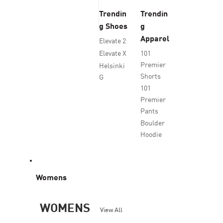
Trendin
Trendin
g Shoes
g
Apparel
Elevate 2
Elevate X
101
Premier
Helsinki
Shorts
G
101
Premier
Pants
Boulder
Hoodie
Womens
WOMENS
View All