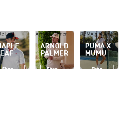
le Leaf
Arnold Palmer
PUMA x Mumu
MAPLE
ARNOLD
PUMA X
LEAF
PALMER
MUMU
Shop
Shop
Shop
Now
Now
Now