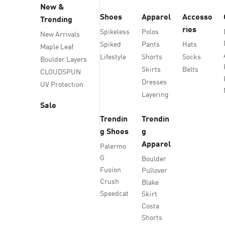
New &
Shoes
Apparel
Accesso
Trending
ries
Spikeless
Polos
New Arrivals
Spiked
Pants
Hats
Maple Leaf
Lifestyle
Shorts
Socks
Boulder Layers
Skirts
Belts
CLOUDSPUN
Dresses
UV Protection
Layering
Sale
Trendin
Trendin
g Shoes
g
Apparel
Palermo
G
Boulder
Fusion
Pullover
Crush
Blake
Speedcat
Skirt
Costa
Shorts