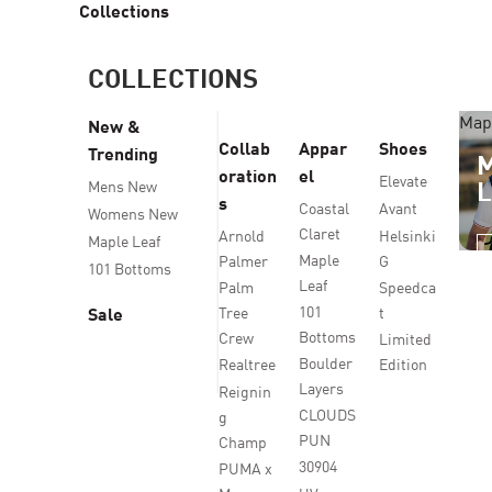
Collections
COLLECTIONS
Map
New &
Collab
Appar
Shoes
Trending
oration
el
Elevate
Mens New
s
Coastal
Avant
Womens New
Claret
Arnold
Helsinki
Maple Leaf
Maple
Palmer
G
101 Bottoms
Leaf
Palm
Speedca
101
Tree
t
Sale
Bottoms
Crew
Limited
Boulder
Realtree
Edition
Layers
Reignin
CLOUDS
g
PUN
Champ
30904
PUMA x