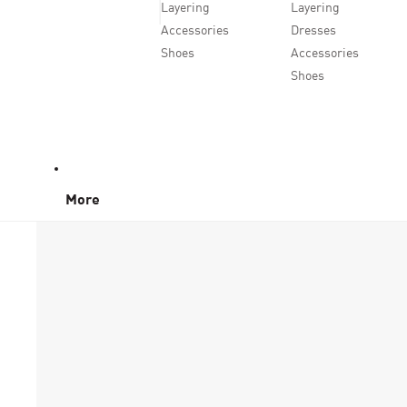
Layering
Layering
Accessories
Dresses
Shoes
Accessories
Shoes
More