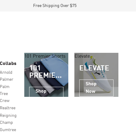
Free Shipping Over $75
101 Premier Shorts
Elevate
Collabs
101
ELEVATE
Arnold
PREMIER
Palmer
SHORTS
Shop
Palm
Shop
Now
Tree
Now
Crew
Realtree
Reigning
Champ
Gumtree