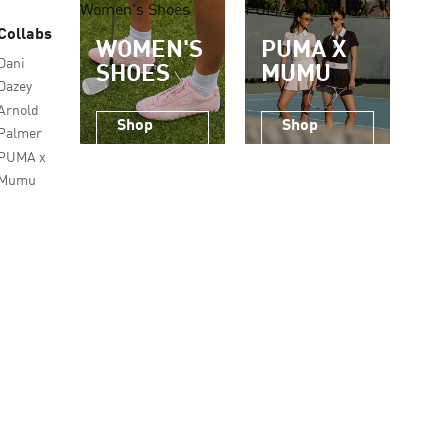
Women's Shoes
PUMA x Mumu
Collabs
WOMEN'S
PUMA X
Dani
SHOES
MUMU
Dazey
Arnold
Shop
Shop
Palmer
Now
Now
PUMA x
Mumu