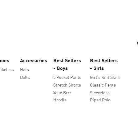
hoes
Accessories
Best Sellers
Best Sellers
- Boys
- Girls
ikeless
Hats
Belts
5 Pocket Pants
Girl's Knit Skirt
Stretch Shorts
Classic Pants
YouV Brrr
Sleeveless
Hoodie
Piped Polo