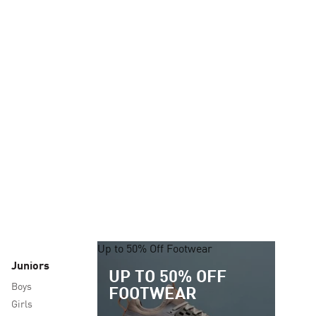
Up to 50% Off Footwear
Juniors
UP TO 50% OFF
Boys
FOOTWEAR
Girls