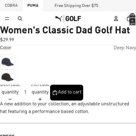
COBRA
PUMA
Free Shipping Over $75
Total
items
in
cart:
0
Women's Classic Dad Golf Hat
$29.99
Color
Deep Navy
Decrease
Increase
quantity
quantity
Add to cart
A new addition to your collection, an adjustable unstructured
hat featuring a performance based cotton.