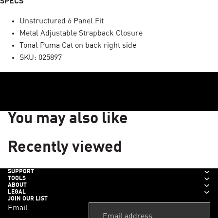
SPECS
Unstructured 6 Panel Fit
Metal Adjustable Strapback Closure
Tonal Puma Cat on back right side
SKU: 025897
You may also like
Recently viewed
SUPPORT
TOOLS
ABOUT
LEGAL
JOIN OUR LIST
Email