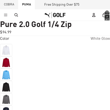
COBRA
PUMA
Free Shipping Over $75
Total
items
in
cart:
0
Pure 2.0 Golf 1/4 Zip
$94.99
Color
White Glow