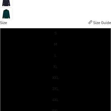
Size
Size Guide
S
M
L
XL
XXL
3XL
4XL