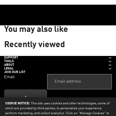
You may also like
Recently viewed
SUPPORT
TOOLS
ABOUT
LEGAL
JOIN OUR LIST
Email
+
COOKIE NOTICE:
This site uses cookies and other technologies, some of
which are provided by third parties, to personalize your experience,
perform marketing, and collect analytics. Click on "Manage Cookies" to