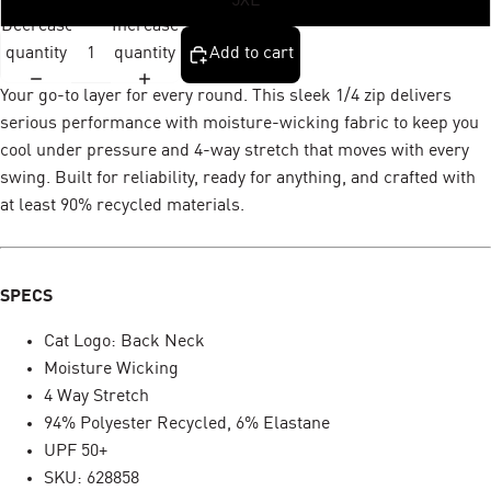
5XL
Decrease
Increase
quantity
quantity
Add to cart
Your go-to layer for every round. This sleek 1/4 zip delivers
serious performance with moisture-wicking fabric to keep you
cool under pressure and 4-way stretch that moves with every
swing. Built for reliability, ready for anything, and crafted with
at least 90% recycled materials.
SPECS
Cat Logo: Back Neck
Moisture Wicking
4 Way Stretch
94% Polyester Recycled, 6% Elastane
UPF 50+
SKU: 628858