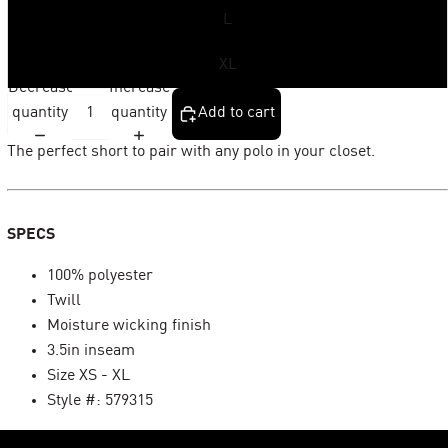
L
XL
Decrease
Increase
quantity
quantity
Add to cart
The perfect short to pair with any polo in your closet.
SPECS
100% polyester
Twill
Moisture wicking finish
3.5in inseam
Size XS - XL
Style #: 579315