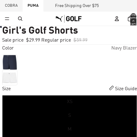
COBRA
PUMA
Free Shipping Over $75
Total
items
in
cart:
0
Girl's Golf Shorts
Sale price
$29.99
Regular price
$59.99
Color
Navy Blazer
Size
Size Guide
XS
S
M