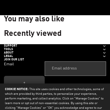
You may also like
Recently viewed
SUPPORT
TOOLS
ABOUT
LEGAL
JOIN OUR LIST
Email
+
COOKIE NOTICE:
This site uses cookies and other technologies, some of
which are provided by third parties, to personalize your experience,
perform marketing, and collect analytics. Click on "Manage Cookies" to
learn more or opt out of non-essential cookies. By using this site or
clicking "Manage Cookies" or "OK" you acknowledge and agree to our