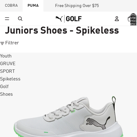
COBRA
PUMA
Free Shipping Over $75
Nombr
total
d’articl
dans l
panier:
Juniors Shoes - Spikeless
Filtrer
Youth
GRUVE
SPORT
Spikeless
Golf
Shoes