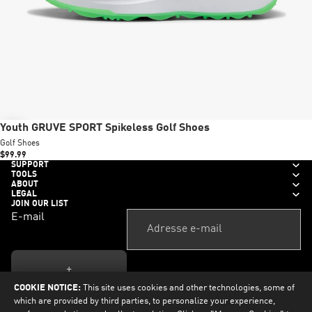
New
Youth GRUVE SPORT Spikeless Golf Shoes
Golf Shoes
$99.99
SUPPORT
TOOLS
ABOUT
LEGAL
JOIN OUR LIST
E-mail
+
COOKIE NOTICE:
This site uses cookies and other technologies, some of
which are provided by third parties, to personalize your experience,