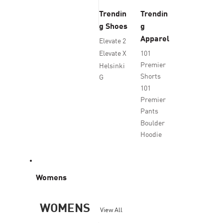
Trendin
Trendin
g Shoes
g
Apparel
Elevate 2
Elevate X
101
Premier
Helsinki
Shorts
G
101
Premier
Pants
Boulder
Hoodie
Womens
WOMENS
View All