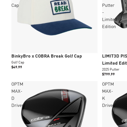
Cap
Putter
-
Limited
Edition
New
Épuisé
New
Épuisé
BinkyBro x COBRA Break Golf Cap
LIMIT3D PIS
Golf Cap
Limited Edit
$49.99
2025 Putter
$799.99
OPTM
OPTM
MAX-
MAX-
D
K
Driver
Driver