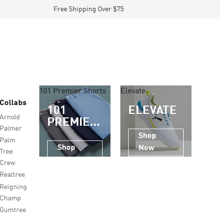
Free Shipping Over $75
101 Premier Shorts
Elevate
Collabs
101
ELEVATE
Arnold
PREMIER
Palmer
SHORTS
Shop
Palm
Shop
Now
Tree
Now
Crew
Realtree
Reigning
Champ
Gumtree