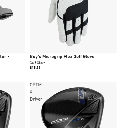
New
ter -
Boy's Microgrip Flex Golf Glove
Golf Glove
$15.99
OPTM
X
Driver