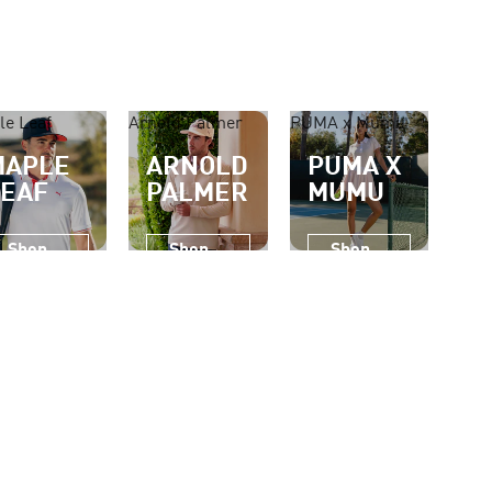
le Leaf
Arnold Palmer
PUMA x Mumu
MAPLE
ARNOLD
PUMA X
LEAF
PALMER
MUMU
Shop
Shop
Shop
Now
Now
Now