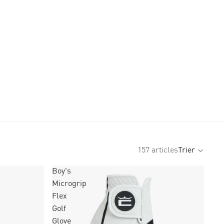
157 articles
Trier
Boy's
Microgrip
Flex
Golf
Glove