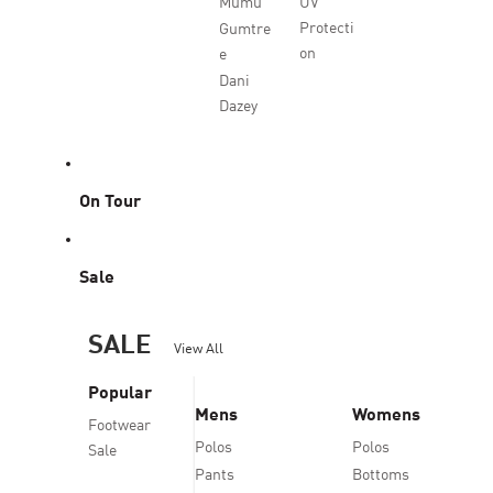
Mumu
UV
Protecti
Gumtre
on
e
Dani
Dazey
On Tour
Sale
SALE
View All
Popular
Mens
Womens
Footwear
Polos
Polos
Sale
Pants
Bottoms