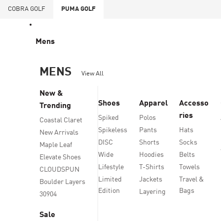
COBRA
GOLF
PUMA
GOLF
Mens
MENS
View All
New &
Shoes
Apparel
Accesso
Trending
ries
Spiked
Polos
Coastal Claret
Spikeless
Pants
Hats
New Arrivals
DISC
Shorts
Socks
Maple Leaf
Wide
Hoodies
Belts
Elevate Shoes
Lifestyle
T-Shirts
Towels
CLOUDSPUN
Limited
Jackets
Travel &
Boulder Layers
Edition
Bags
Layering
30904
Sale