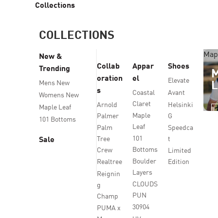
Collections
COLLECTIONS
Map
New &
Collab
Appar
Shoes
Trending
oration
el
Elevate
Mens New
s
Coastal
Avant
Womens New
Claret
Arnold
Helsinki
Maple Leaf
Maple
Palmer
G
101 Bottoms
Leaf
Palm
Speedca
101
Tree
t
Sale
Bottoms
Crew
Limited
Boulder
Realtree
Edition
Layers
Reignin
CLOUDS
g
PUN
Champ
30904
PUMA x