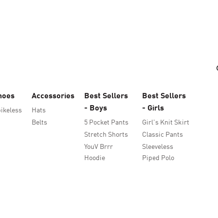
hoes
Accessories
Best Sellers
Best Sellers
- Boys
- Girls
ikeless
Hats
Belts
5 Pocket Pants
Girl's Knit Skirt
Stretch Shorts
Classic Pants
YouV Brrr
Sleeveless
Hoodie
Piped Polo