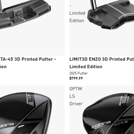
-
Limited
Edition
New
Épuisé
TA-45 3D Printed Putter -
LIMIT3D ENZO 3D Printed Put
ion
Limited Edition
2025 Putter
$799.99
OPTM
LS
Driver