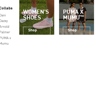
Women's Shoes
PUMA x Mumu
Collabs
WOMEN'S
PUMA X
Dani
SHOES
MUMU
Dazey
Arnold
Shop
Shop
Palmer
Now
Now
PUMA x
Mumu