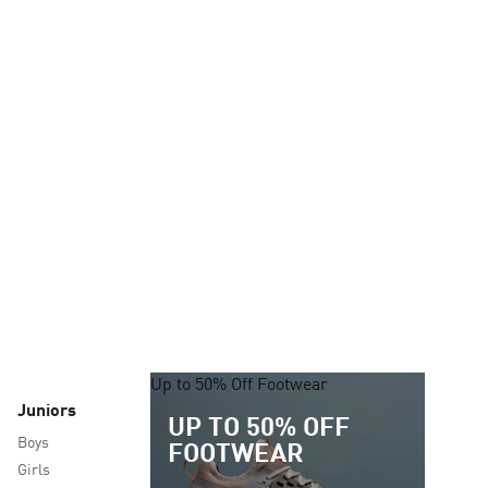
Up to 50% Off Footwear
Juniors
UP TO 50% OFF
Boys
FOOTWEAR
Girls