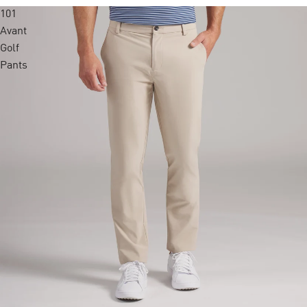
101
Avant
Golf
Pants