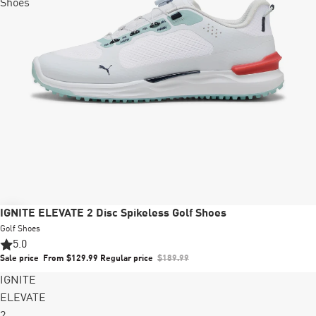
Shoes
Sale
IGNITE ELEVATE 2 Disc Spikeless Golf Shoes
Golf Shoes
5.0
Sale price
From $129.99
Regular price
$189.99
IGNITE
ELEVATE
2