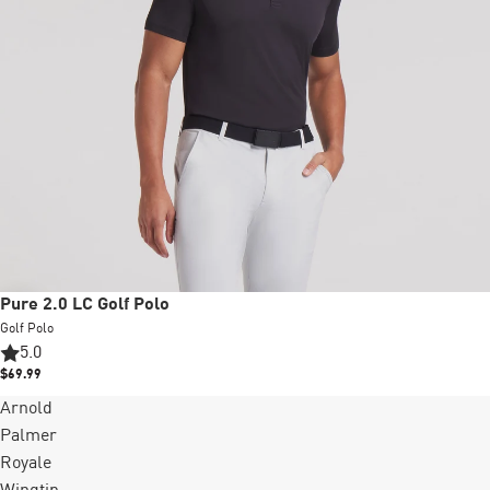
Pure 2.0 LC Golf Polo
Golf Polo
5.0
$69.99
Arnold
Palmer
Royale