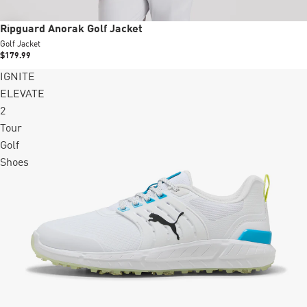
Ripguard Anorak Golf Jacket
Golf Jacket
$179.99
IGNITE
ELEVATE
2
Tour
Golf
Shoes