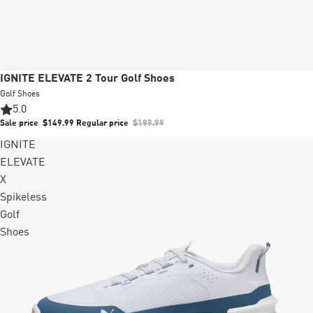
Sale
IGNITE ELEVATE 2 Tour Golf Shoes
Golf Shoes
5.0
Sale price
$149.99
Regular price
$199.99
IGNITE
ELEVATE
X
Spikeless
Golf
Shoes