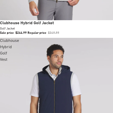
Sale
Clubhouse Hybrid Golf Jacket
Golf Jacket
Sale price
$244.99
Regular price
$349.99
Clubhouse
Hybrid
Golf
Vest