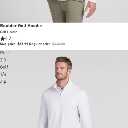
Sale
Boulder Golf Hoodie
Golf Hoodie
4.9
Sale price
$83.99
Regular price
$119.99
Pure
2.0
Golf
1/4
Zip