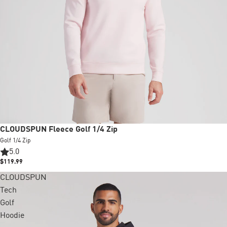
CLOUDSPUN Fleece Golf 1/4 Zip
Golf 1/4 Zip
5.0
$119.99
CLOUDSPUN
Tech
Golf
Hoodie