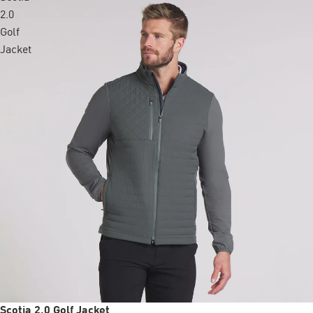
2.0
Golf
Jacket
Sale
Scotia 2.0 Golf Jacket