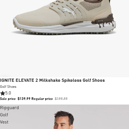
Sale
IGNITE ELEVATE 2 Milkshake Spikeless Golf Shoes
Golf Shoes
5.0
Sale price
$139.99
Regular price
$199.99
Ripguard
Golf
Vest