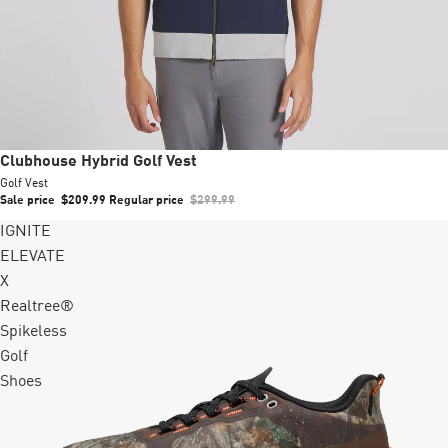
Sale
Clubhouse Hybrid Golf Vest
Golf Vest
Sale price
$209.99
Regular price
$299.99
IGNITE
ELEVATE
X
Realtree®
Spikeless
Golf
Shoes