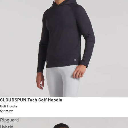
CLOUDSPUN Tech Golf Hoodie
Golf Hoodie
$119.99
Ripguard
Hybrid