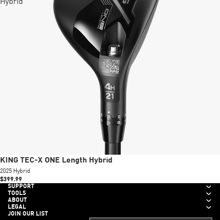
Hybrid
New
KING TEC-X ONE Length Hybrid
2025 Hybrid
$399.99
SUPPORT
TOOLS
ABOUT
LEGAL
JOIN OUR LIST