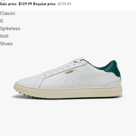
Sale price
$129.99
Regular price
$179.99
Classic
G
Spikeless
Golf
Shoes