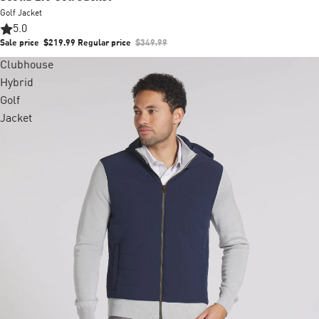
Golf Jacket
5.0
Sale price
$219.99
Regular price
$349.99
Clubhouse
Hybrid
Golf
Jacket