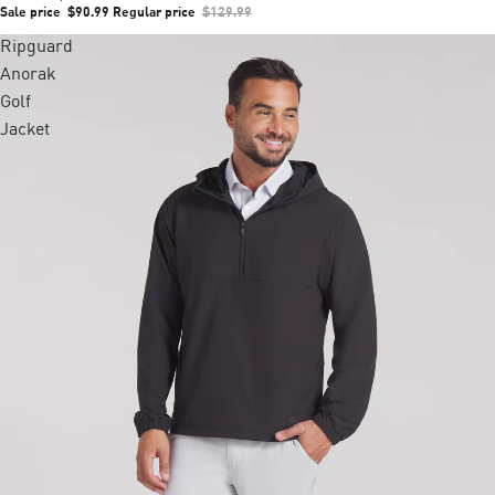
Sale price
$90.99
Regular price
$129.99
Ripguard
Anorak
Golf
Jacket