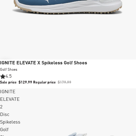
Sale
IGNITE ELEVATE X Spikeless Golf Shoes
Golf Shoes
4.5
Sale price
$129.99
Regular price
$179.99
IGNITE
ELEVATE
2
Disc
Spikeless
Golf