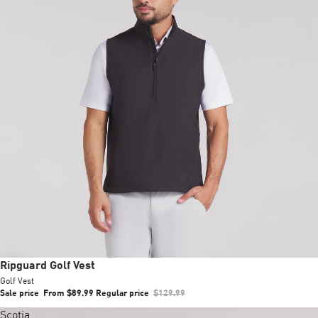
Sale
Ripguard Golf Vest
Golf Vest
Sale price
From $89.99
Regular price
$129.99
Scotia