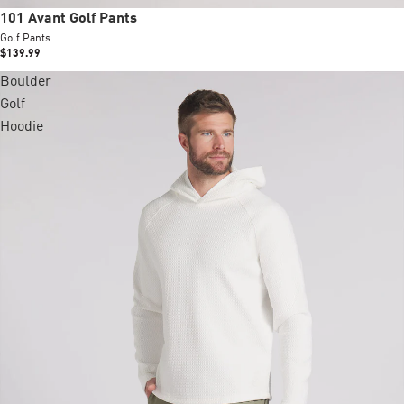
New
101 Avant Golf Pants
Golf Pants
$139.99
Boulder
Golf
Hoodie