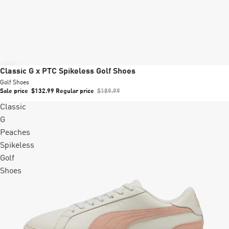
Sale
Classic G x PTC Spikeless Golf Shoes
Golf Shoes
Sale price
$132.99
Regular price
$189.99
Classic
G
Peaches
Spikeless
Golf
Shoes