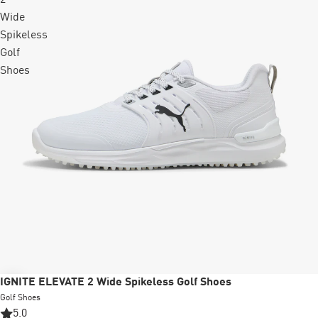
Wide
Spikeless
Golf
Shoes
Sale
IGNITE ELEVATE 2 Wide Spikeless Golf Shoes
Golf Shoes
5.0