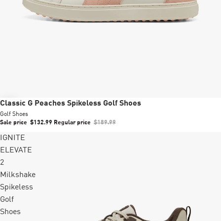
Sale
Classic G Peaches Spikeless Golf Shoes
Golf Shoes
Sale price
$132.99
Regular price
$189.99
IGNITE
ELEVATE
2
Milkshake
Spikeless
Golf
Shoes