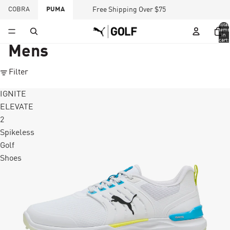
COBRA
PUMA
Free Shipping Over $75
Total
items
in
cart:
0
Mens
Filter
IGNITE
ELEVATE
2
Spikeless
Golf
Shoes