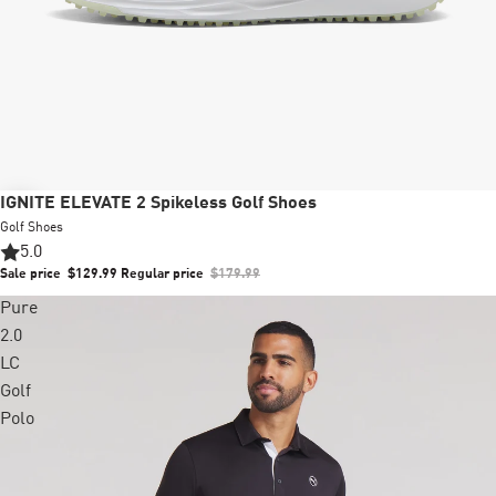
Sale
IGNITE ELEVATE 2 Spikeless Golf Shoes
Golf Shoes
5.0
Sale price
$129.99
Regular price
$179.99
Pure
2.0
LC
Golf
Polo