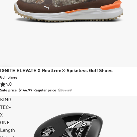
Sale
IGNITE ELEVATE X Realtree® Spikeless Golf Shoes
Golf Shoes
4.0
Sale price
$146.99
Regular price
$209.99
KING
TEC-
X
ONE
Length