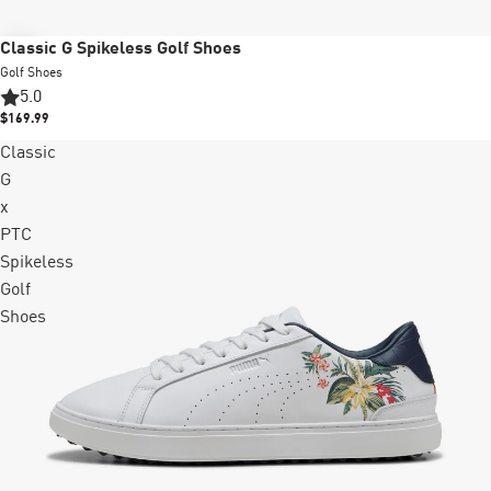
New
Classic G Spikeless Golf Shoes
Golf Shoes
5.0
$169.99
Classic
G
x
PTC
Spikeless
Golf
Shoes