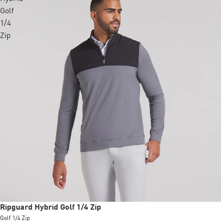
Golf
1/4
Zip
Sale
Ripguard Hybrid Golf 1/4 Zip
Golf 1/4 Zip