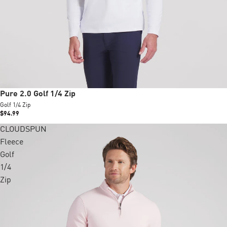
New
Pure 2.0 Golf 1/4 Zip
Golf 1/4 Zip
$94.99
CLOUDSPUN
Fleece
Golf
1/4
Zip