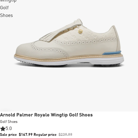
Wingtip
Golf
Shoes
Sale
Arnold Palmer Royale Wingtip Golf Shoes
Golf Shoes
5.0
Sale price
$167.99
Regular price
$239.99